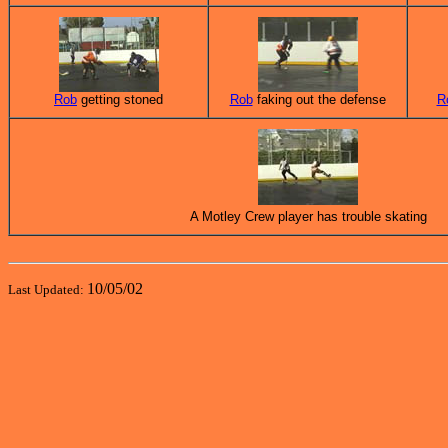
Rob
getting stoned
Rob
faking out the defense
R
A Motley Crew player has trouble skating
10/05/02
Last Updated: