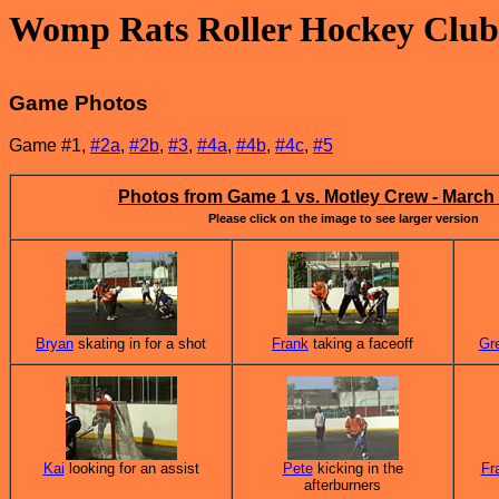
Womp Rats Roller Hockey Club
Game Photos
Game #1,
#2a
,
#2b
,
#3
,
#4a
,
#4b
,
#4c
,
#5
Photos from Game 1 vs. Motley Crew - March 
Please click on the image to see larger version
Bryan
skating in for a shot
Frank
taking a faceoff
Gr
Kai
looking for an assist
Pete
kicking in the
Fr
afterburners