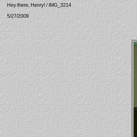
Hey there, Henry! / IMG_3214
5/27/2009