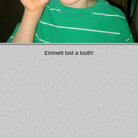
Emmett lost a tooth!