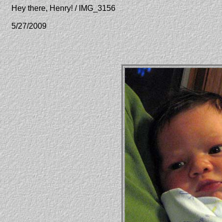
Hey there, Henry! / IMG_3156
5/27/2009