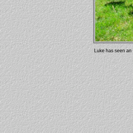
Luke has seen an e