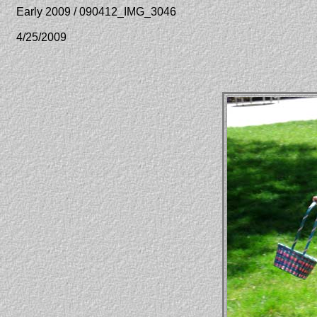
Early 2009 / 090412_IMG_3046
4/25/2009