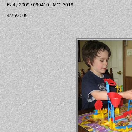
Early 2009 / 090410_IMG_3018
4/25/2009