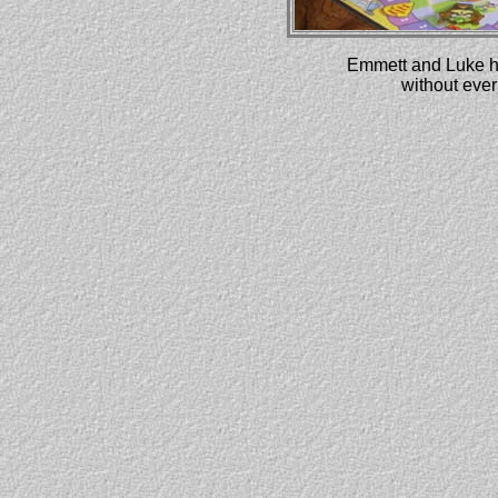
Emmett and Luke ha
without ever