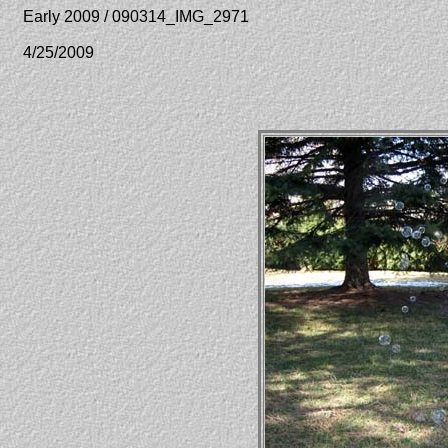
Early 2009 / 090314_IMG_2971
4/25/2009