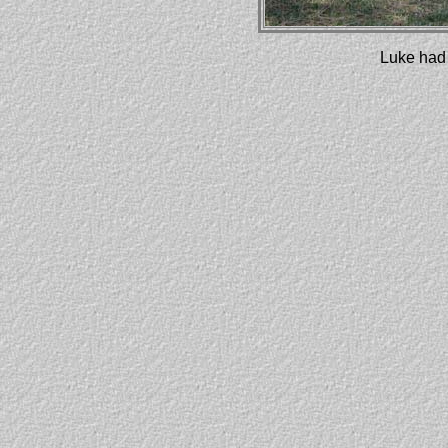
Luke had 